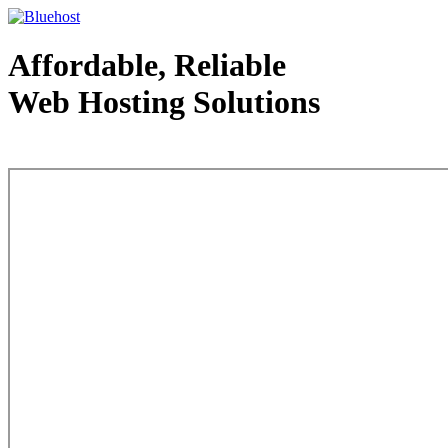
Affordable, Reliable
Web Hosting Solutions
Web Hosting - courtesy of www.bluehost.com